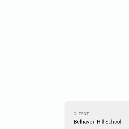
CLIENT:
Belhaven Hill School