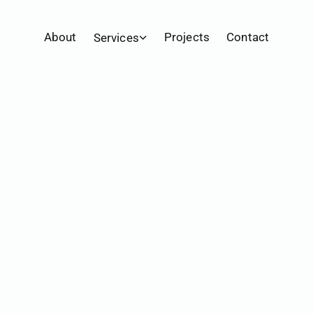
Home
Projects
Belhaven Hill School Promo
About
Projects
Contact
Services
Video Production
Livestream
Photography
Marketing