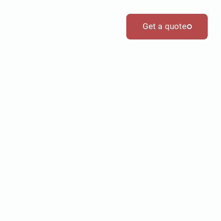
Get a quote