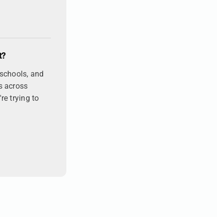
t?
 schools, and
s across
re trying to