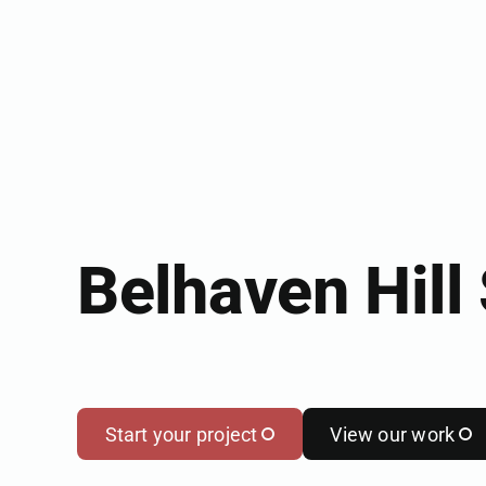
Belhaven Hill
Start your project
View our work