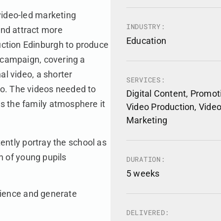
video-led marketing
INDUSTRY:
nd attract more
Education
ction Edinburgh to produce
e campaign, covering a
al video, a shorter
SERVICES:
eo. The videos needed to
Digital Content, Promot
s the family atmosphere it
Video Production, Vide
Marketing
ently portray the school as
n of young pupils
DURATION:
5 weeks
dience and generate
DELIVERED: