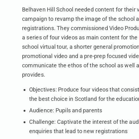
Belhaven Hill School needed content for their 
campaign to revamp the image of the school a
registrations. They commissioned Video Produ
a series of four videos as main content for th
school virtual tour, a shorter general promotion
promotional video and a pre-prep focused vid
communicate the ethos of the school as well a
provides.
Objectives: Produce four videos that consist
the best choice in Scotland for the educatio
Audience: Pupils and parents
Challenge: Captivate the interest of the au
enquiries that lead to new registrations