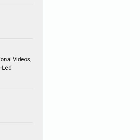
ional Videos,
o-Led