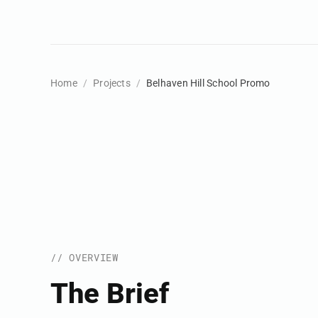
Home
Projects
Belhaven Hill School Promo
// OVERVIEW
The Brief