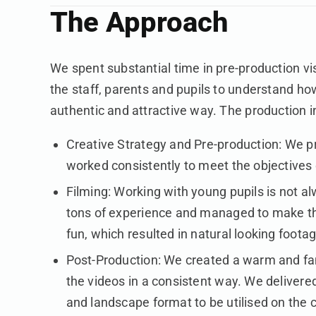
The Approach
We spent substantial time in pre-production visi
the staff, parents and pupils to understand how
authentic and attractive way. The production i
Creative Strategy and Pre-production: We p
worked consistently to meet the objectives
Filming: Working with young pupils is not a
tons of experience and managed to make t
fun, which resulted in natural looking foota
Post-Production: We created a warm and fa
the videos in a consistent way. We delivered
and landscape format to be utilised on the c