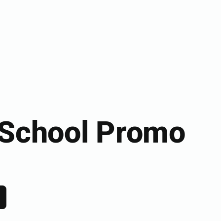
 School Promo