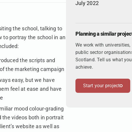
July 2022
ting the school, talking to
Planning a similar projec
 to portray the school in an
We work with universities,
ncluded:
public sector organisation
Scotland. Tell us what you'
roduced the scripts and
achieve.
 of the marketing campaign
lways easy, but we have
Start your project
hem feel at ease and have
ge
miliar mood colour-grading
 the videos both in portrait
lient’s website as well as