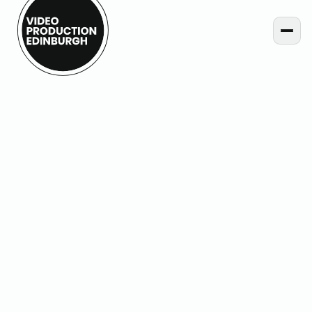
Home
Projects
Hybrid Event Live Streaming for Creative Informatics