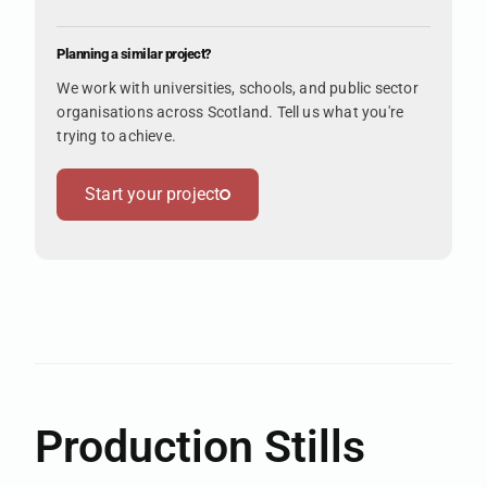
Planning a similar project?
We work with universities, schools, and public sector
organisations across Scotland. Tell us what you're
trying to achieve.
Start your project
Production Stills