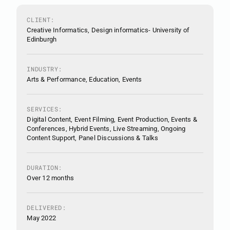
CLIENT:
Creative Informatics, Design informatics- University of
Edinburgh
INDUSTRY:
Arts & Performance, Education, Events
SERVICES:
Digital Content, Event Filming, Event Production, Events &
Conferences, Hybrid Events, Live Streaming, Ongoing
Content Support, Panel Discussions & Talks
DURATION:
Over 12 months
DELIVERED:
May 2022