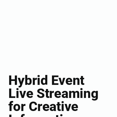
Hybrid Event
Live Streaming
for Creative