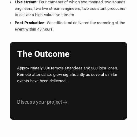
Live stream:
Four cameras of which two manned, two sounds
engineers, two live stream engineers, two assistant producers
to deliver a high-value live stream
Post-Production:
We edited and delivered the recording of the
event within 48 hours.
The Outcome
Approximately 300 remote attendees and 300 local ones.
Remote attendance grew significantly as several similar
events have been delivered.
Discuss your project