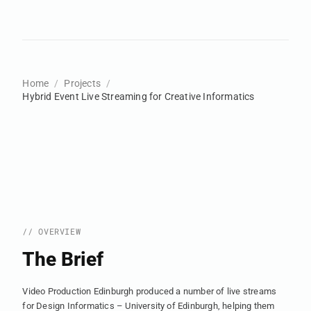
Home
Projects
Hybrid Event Live Streaming for Creative Informatics
// OVERVIEW
The Brief
Video Production Edinburgh produced a number of live streams
for Design Informatics – University of Edinburgh, helping them