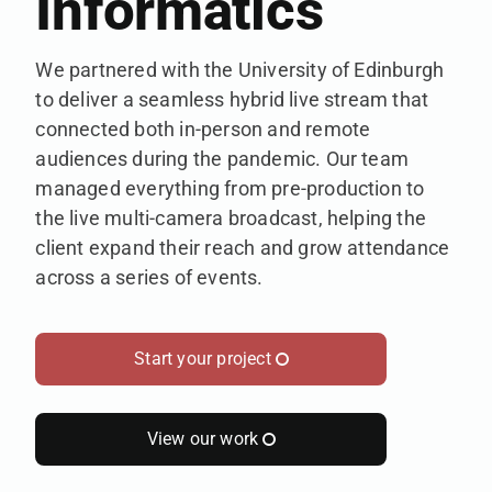
Informatics
We partnered with the University of Edinburgh
to deliver a seamless hybrid live stream that
connected both in-person and remote
audiences during the pandemic. Our team
managed everything from pre-production to
the live multi-camera broadcast, helping the
client expand their reach and grow attendance
across a series of events.
Start your project
View our work