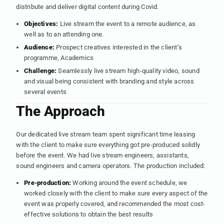
distribute and deliver digital content during Covid.
Objectives:
Live stream the event to a remote audience, as
well as to an attending one.
Audience:
Prospect creatives interested in the client’s
programme, Academics
Challenge:
Seamlessly live stream high-quality video, sound
and visual being consistent with branding and style across
several events
The Approach
Our dedicated live stream team spent significant time leasing
with the client to make sure everything got pre-produced solidly
before the event. We had live stream engineers, assistants,
sound engineers and camera operators. The production included:
Pre-production:
Working around the event schedule, we
worked closely with the client to make sure every aspect of the
event was properly covered, and recommended the most cost-
effective solutions to obtain the best results