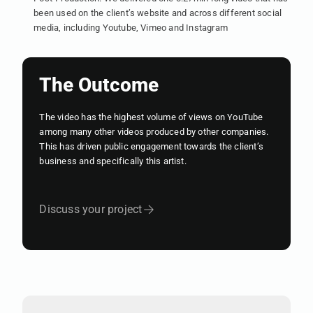
been used on the client’s website and across different social
media, including Youtube, Vimeo and Instagram
The Outcome
The video has the highest volume of views on YouTube
among many other videos produced by other companies.
This has driven public engagement towards the client’s
business and specifically this artist.
Discuss your project