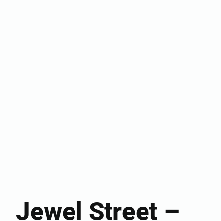
Jewel Street –