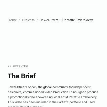
Home
Projects
Jewel Street – Paraffle Embroidery
// OVERVIEW
The Brief
Jewel-Street London, the global community for independent
designers, commissioned Video Production Edinburgh to produce
a promotional video showcasing local artist Paraffle Embroidery.
This video has been included in their artist’s portfolio and used