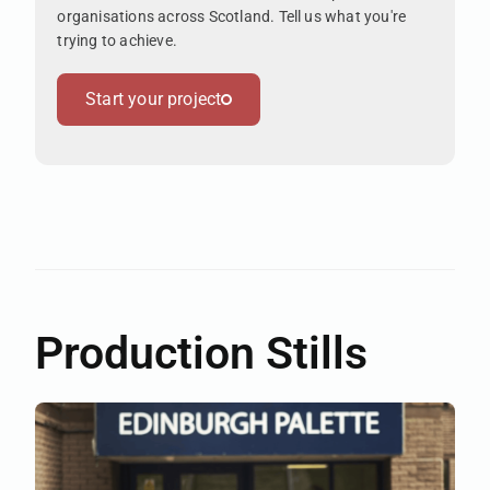
organisations across Scotland. Tell us what you're
trying to achieve.
Start your project
Production Stills