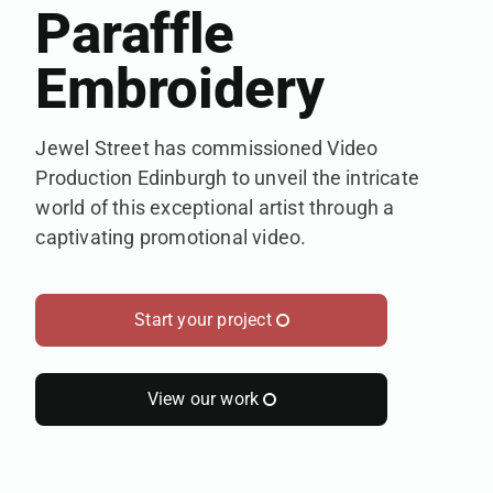
Paraffle
Embroidery
Jewel Street has commissioned Video
Production Edinburgh to unveil the intricate
world of this exceptional artist through a
captivating promotional video.
Start your project
View our work