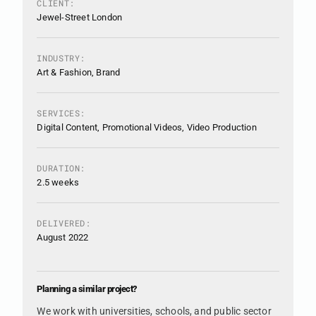
CLIENT:
Jewel-Street London
INDUSTRY:
Art & Fashion, Brand
SERVICES:
Digital Content, Promotional Videos, Video Production
DURATION:
2.5 weeks
DELIVERED:
August 2022
Planning a similar project?
We work with universities, schools, and public sector