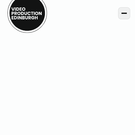
Home
Projects
Jewel Street – Paraffle Embroidery