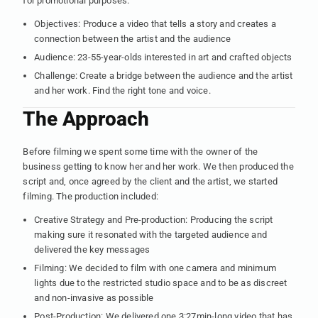
for promotional purposes.
Objectives: Produce a video that tells a story and creates a
connection between the artist and the audience
Audience: 23-55-year-olds interested in art and crafted objects
Challenge: Create a bridge between the audience and the artist
and her work. Find the right tone and voice.
The Approach
Before filming we spent some time with the owner of the
business getting to know her and her work. We then produced the
script and, once agreed by the client and the artist, we started
filming. The production included:
Creative Strategy and Pre-production: Producing the script
making sure it resonated with the targeted audience and
delivered the key messages
Filming: We decided to film with one camera and minimum
lights due to the restricted studio space and to be as discreet
and non-invasive as possible
Post-Production: We delivered one 3:27min-long video that has